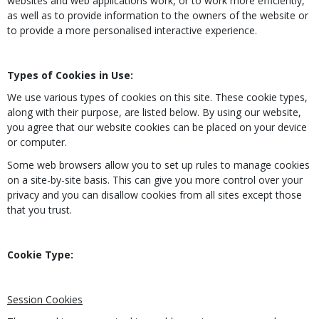
websites and web applications work, or to work more efficiently,
as well as to provide information to the owners of the website or
to provide a more personalised interactive experience.
Types of Cookies in Use:
We use various types of cookies on this site. These cookie types,
along with their purpose, are listed below. By using our website,
you agree that our website cookies can be placed on your device
or computer.
Some web browsers allow you to set up rules to manage cookies
on a site-by-site basis. This can give you more control over your
privacy and you can disallow cookies from all sites except those
that you trust.
Cookie Type:
Session Cookies