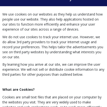
We use cookies on our websites as they help us understand how
people use our website. They also help applications hosted on
our sites to function more efficiently and enhance your user
experience of our sites across a range of devices.
We do not use cookies to track your internet use. However, we
do allow 3rd party providers to track your Internet usage and
record your preferences. This helps tailor the advertisements you
see on third party websites by understanding what interests you
on our site.
By learning how you arrive at our site, we can improve the user
experience. We will not sell or distribute cookie information to any
third parties for other purposes than outlined below.
What are Cookies?
Cookies are small text files that are placed on your computer by
the websites you visit. They are very widely used to make