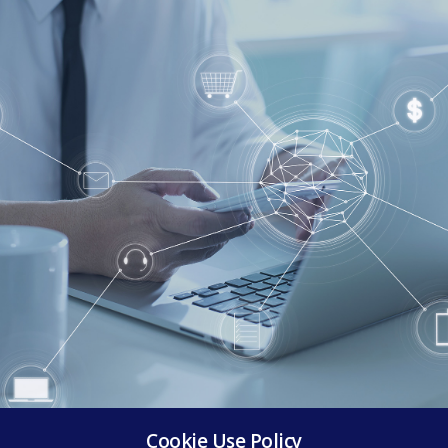
Cookie Use Policy