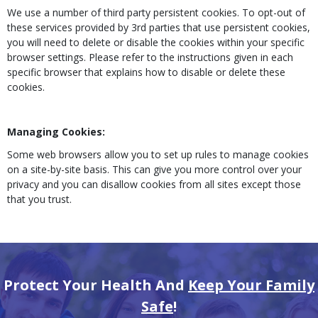
We use a number of third party persistent cookies. To opt-out of
these services provided by 3rd parties that use persistent cookies,
you will need to delete or disable the cookies within your specific
browser settings. Please refer to the instructions given in each
specific browser that explains how to disable or delete these
cookies.
Managing Cookies:
Some web browsers allow you to set up rules to manage cookies
on a site-by-site basis. This can give you more control over your
privacy and you can disallow cookies from all sites except those
that you trust.
Protect Your Health And
Keep Your Family
Safe
!