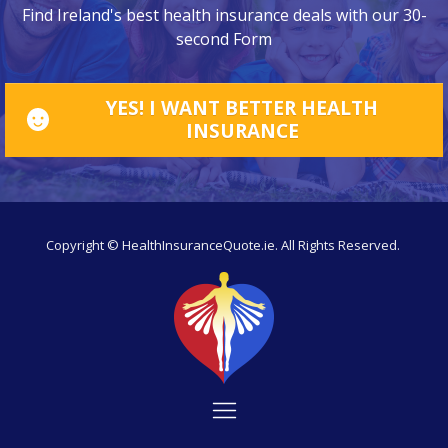
Find Ireland's best health insurance deals with our 30-
second Form
YES! I WANT BETTER HEALTH
INSURANCE
Copyright © HealthInsuranceQuote.ie. All Rights Reserved.