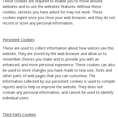
These cookies are required to enable you to move around
websites and to use the websites’ features. Without these
cookies, services you have asked for may not work. These
cookies expire once you close your web browser, and they do not
record or store any personal information.
Persistent Cookies
These are used to collect information about how visitors use this
website. They are stored by the web browser and allow us to
remember choices you make and to provide you with an
enhanced, and more personal experience. These cookies can also
be used to store changes you have made to text size, fonts and
other parts of web pages that you can customise. The
information collected by our persistent cookies is used to compile
reports and to help us improve the website. They does not
contain any personal information, and cannot be used to identify
individual users.
Third Party Cookies